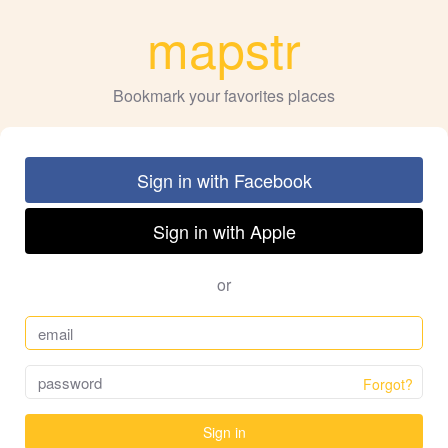
mapstr
Bookmark your favorites places
Sign in with Facebook
Sign in with Apple
or
Forgot?
Sign in