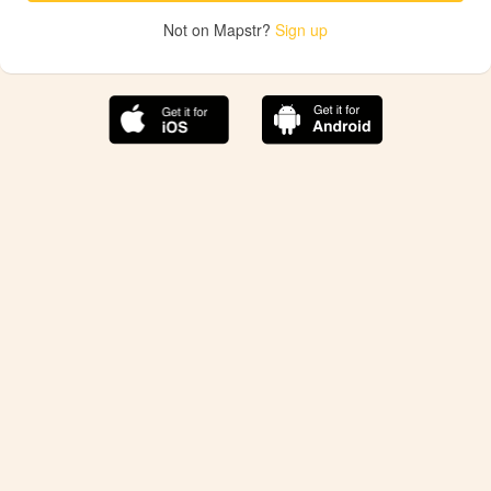
Not on Mapstr?
Sign up
The best Mapstr experience is on the mobile
application.
Save your favorite places, share the best ones with your
friends, and discover the recommendations from your
favorite magazines and influencers.
Use the app