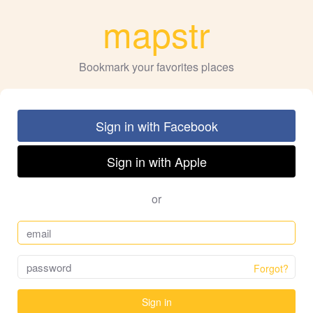
mapstr
Bookmark your favorites places
Sign in with Facebook
Sign in with Apple
or
Forgot?
Sign in