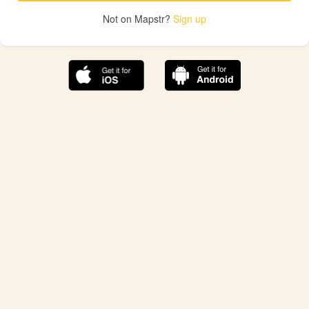
Not on Mapstr?
Sign up
The best Mapstr experience is on the mobile
application.
Save your favorite places, share the best ones with your
friends, and discover the recommendations from your
favorite magazines and influencers.
Use the app