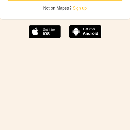
Not on Mapstr?
Sign up
The best Mapstr experience is on the mobile
application.
Save your favorite places, share the best ones with your
friends, and discover the recommendations from your
favorite magazines and influencers.
Use the app