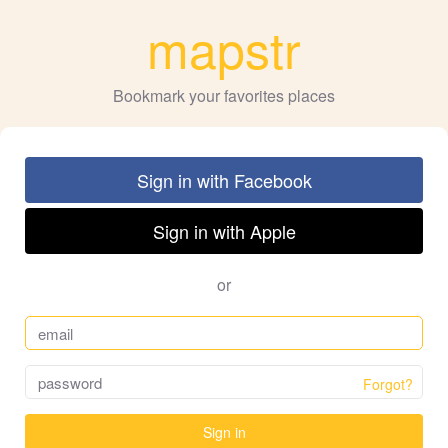
mapstr
Bookmark your favorites places
Sign in with Facebook
Sign in with Apple
or
Forgot?
Sign in