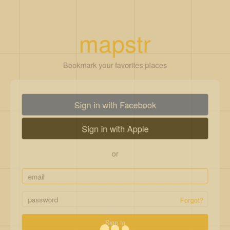
mapstr
Bookmark your favorites places
Sign in with Facebook
Sign in with Apple
or
Forgot?
Sign in