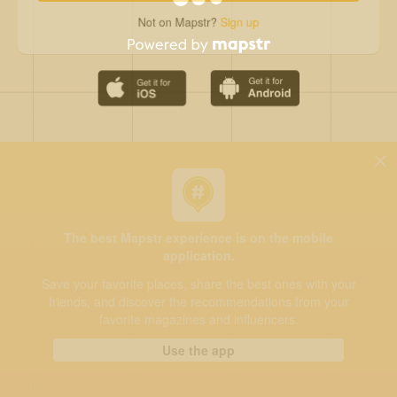
Not on Mapstr?
Sign up
The best Mapstr experience is on the mobile
application.
Save your favorite places, share the best ones with your
friends, and discover the recommendations from your
favorite magazines and influencers.
Use the app