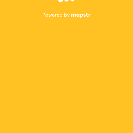
The best Mapstr experience is on the mobile
application.
Save your favorite places, share the best ones with your
friends, and discover the recommendations from your
favorite magazines and influencers.
Use the app