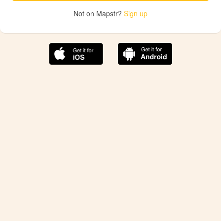
Not on Mapstr?
Sign up
The best Mapstr experience is on the mobile
application.
Save your favorite places, share the best ones with your
friends, and discover the recommendations from your
favorite magazines and influencers.
Use the app