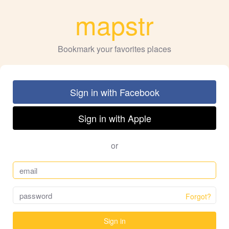
mapstr
Bookmark your favorites places
Sign in with Facebook
Sign in with Apple
or
Forgot?
Sign in