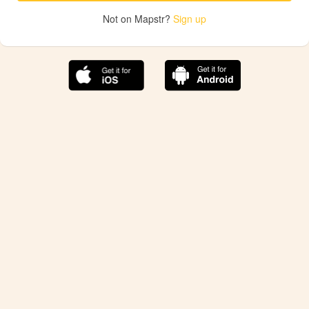
Not on Mapstr?
Sign up
The best Mapstr experience is on the mobile
application.
Save your favorite places, share the best ones with your
friends, and discover the recommendations from your
favorite magazines and influencers.
Use the app