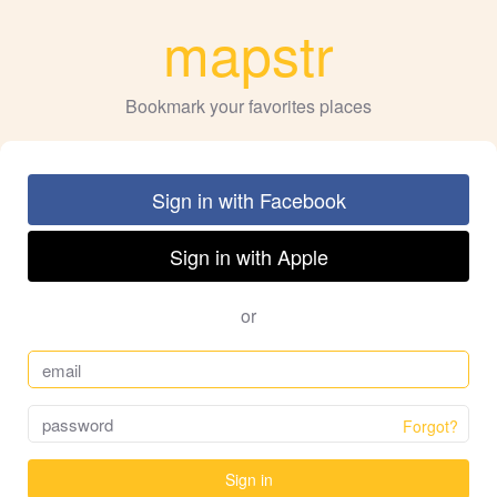
mapstr
Bookmark your favorites places
Sign in with Facebook
Sign in with Apple
or
Forgot?
Sign in