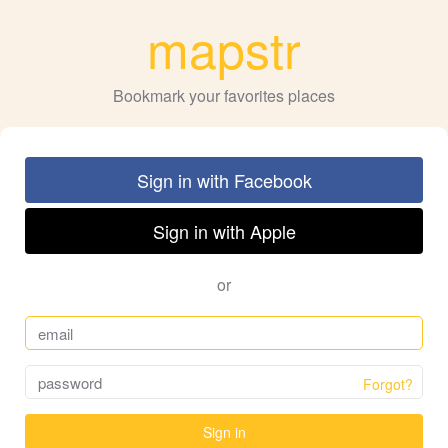
mapstr
Bookmark your favorites places
Sign in with Facebook
Sign in with Apple
or
Forgot?
Sign in