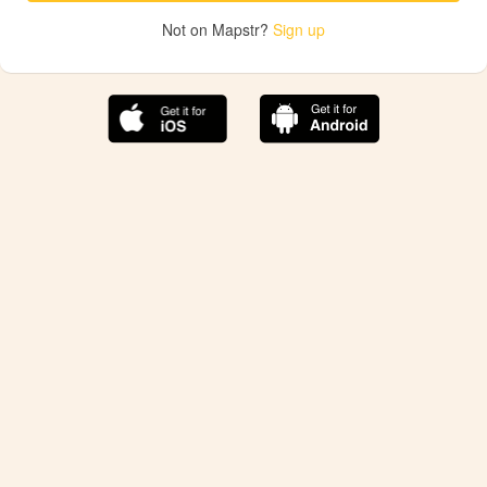
Not on Mapstr?
Sign up
The best Mapstr experience is on the mobile
application.
Save your favorite places, share the best ones with your
friends, and discover the recommendations from your
favorite magazines and influencers.
Use the app