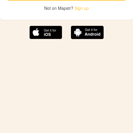
Not on Mapstr?
Sign up
The best Mapstr experience is on the mobile
application.
Save your favorite places, share the best ones with your
friends, and discover the recommendations from your
favorite magazines and influencers.
Use the app