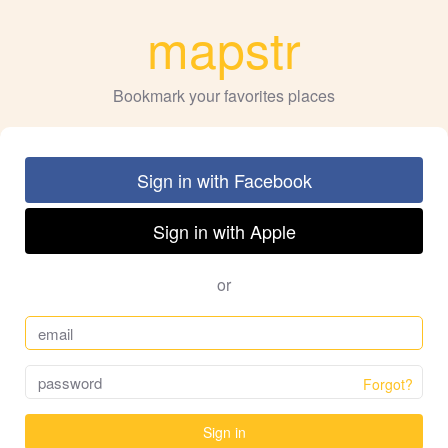
mapstr
Bookmark your favorites places
Sign in with Facebook
Sign in with Apple
or
Forgot?
Sign in