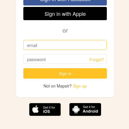
Sign in with Apple
or
Forgot?
Sign in
Not on Mapstr?
Sign up