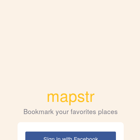
mapstr
Bookmark your favorites places
Sign in with Facebook