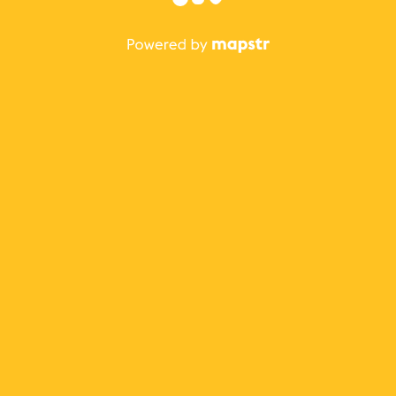
The best Mapstr experience is on the mobile
application.
Save your favorite places, share the best ones with your
friends, and discover the recommendations from your
favorite magazines and influencers.
Use the app