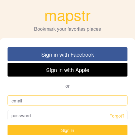
mapstr
Bookmark your favorites places
Sign in with Facebook
Sign in with Apple
or
Forgot?
Sign in