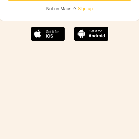
Not on Mapstr?
Sign up
The best Mapstr experience is on the mobile
application.
Save your favorite places, share the best ones with your
friends, and discover the recommendations from your
favorite magazines and influencers.
Use the app