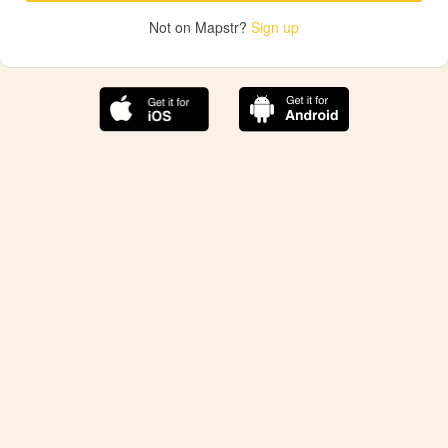
Not on Mapstr?
Sign up
The best Mapstr experience is on the mobile
application.
Save your favorite places, share the best ones with your
friends, and discover the recommendations from your
favorite magazines and influencers.
Use the app