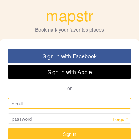
mapstr
Bookmark your favorites places
Sign in with Facebook
Sign in with Apple
or
Forgot?
Sign in