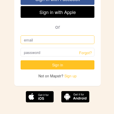
Sign in with Apple
or
Forgot?
Sign in
Not on Mapstr?
Sign up