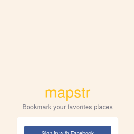
mapstr
Bookmark your favorites places
Sign in with Facebook