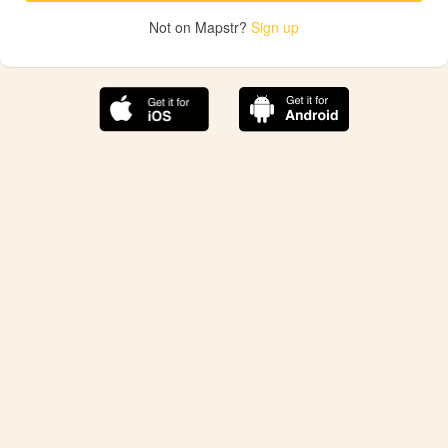
Not on Mapstr?
Sign up
The best Mapstr experience is on the mobile
application.
Save your favorite places, share the best ones with your
friends, and discover the recommendations from your
favorite magazines and influencers.
Use the app