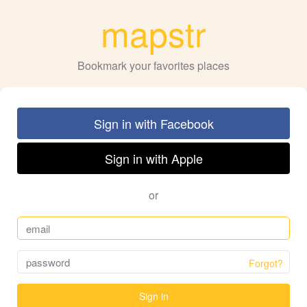
mapstr
Bookmark your favorites places
Sign in with Facebook
Sign in with Apple
or
Forgot?
Sign in