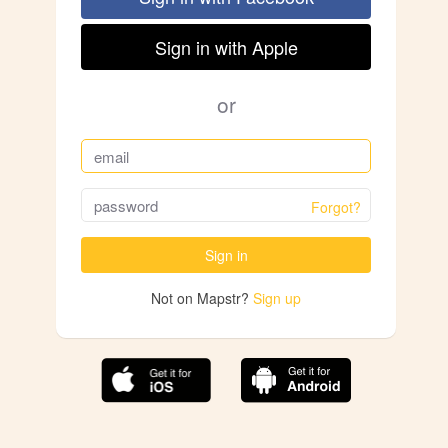
Sign in with Apple
or
Forgot?
Sign in
Not on Mapstr?
Sign up