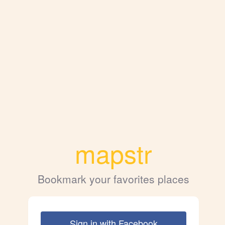
mapstr
Bookmark your favorites places
Sign in with Facebook