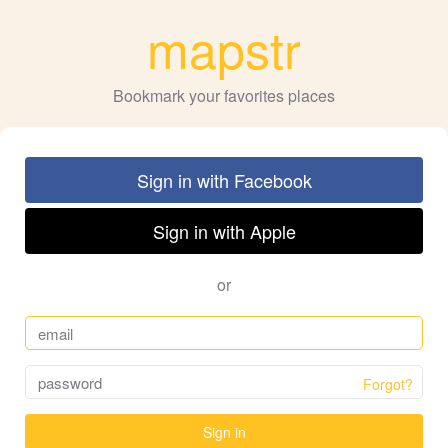
mapstr
Bookmark your favorites places
Sign in with Facebook
Sign in with Apple
or
Forgot?
Sign in