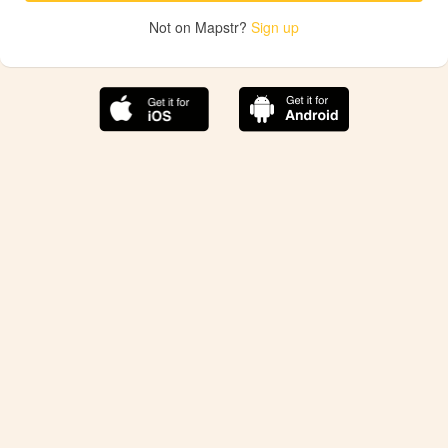
Not on Mapstr?
Sign up
The best Mapstr experience is on the mobile
application.
Save your favorite places, share the best ones with your
friends, and discover the recommendations from your
favorite magazines and influencers.
Use the app